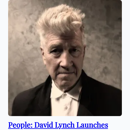
People: David Lynch Launches