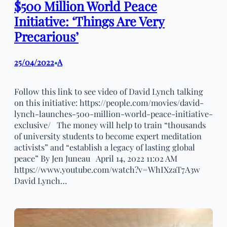
$500 Million World Peace
Initiative: ‘Things Are Very
Precarious’
25/04/2022
A
•
Follow this link to see video of David Lynch talking
on this initiative: https://people.com/movies/david-
lynch-launches-500-million-world-peace-initiative-
exclusive/ The money will help to train “thousands
of university students to become expert meditation
activists” and “establish a legacy of lasting global
peace” By Jen Juneau April 14, 2022 11:02 AM
https://www.youtube.com/watch?v=WhIXzaT7A3w
David Lynch…