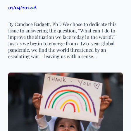
07/04/2022
A
•
By Candace Badgett, PhD We chose to dedicate this
issue to answering the question, “What can I do to
improve the situation we face today in the world?”
Just as we begin to emerge from a two-year global
pandemic, we find the world threatened by an
escalating war – leaving us with a sense…