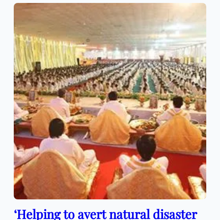
‘Helping to avert natural disaster