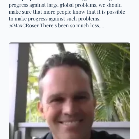
progress against large global problems, we should
make sure that more people know that it is possible
to make progress against such problems.
@MaxCRoser There’s been so much loss,…