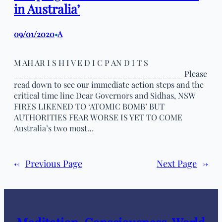
in Australia’
09/01/2020
A
•
M AH AR I S H I V E D I C P AN D I T S
__________________________________ Please
read down to see our immediate action steps and the
critical time line Dear Governors and Sidhas, NSW
FIRES LIKENED TO ‘ATOMIC BOMB’ BUT
AUTHORITIES FEAR WORSE IS YET TO COME
Australia’s two most…
←
Previous Page
Next Page
→