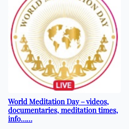
World Meditation Day – videos,
documentaries, meditation times,
info……