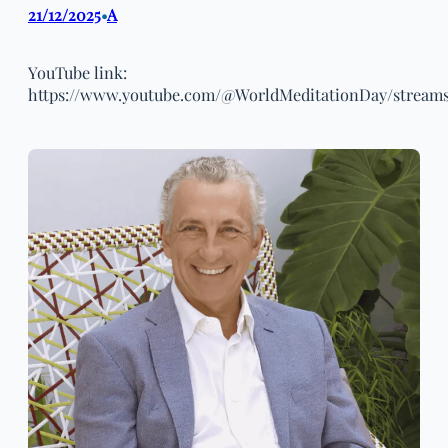
21/12/2025
A
•
YouTube link:
https://www.youtube.com/@WorldMeditationDay/stream