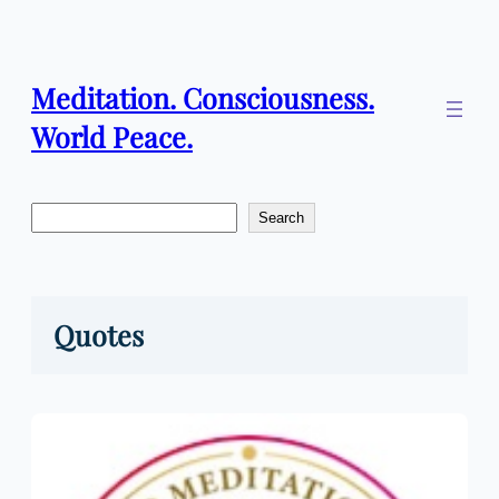
Skip
to
content
Meditation. Consciousness.
World Peace.
Search
Search
Quotes