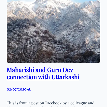
Maharishi and Guru Dev
connection with Uttarkashi
02/07/2020
A
•
This is from a post on Facebook by a colleague and