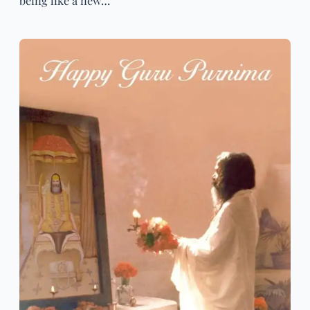
being like a new…