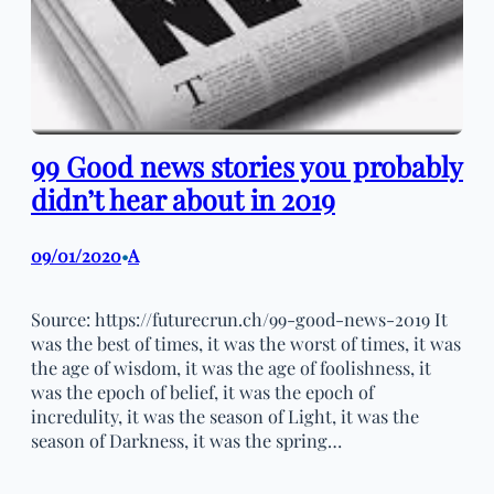
99 Good news stories you probably
didn’t hear about in 2019
09/01/2020
A
•
Source: https://futurecrun.ch/99-good-news-2019 It
was the best of times, it was the worst of times, it was
the age of wisdom, it was the age of foolishness, it
was the epoch of belief, it was the epoch of
incredulity, it was the season of Light, it was the
season of Darkness, it was the spring…