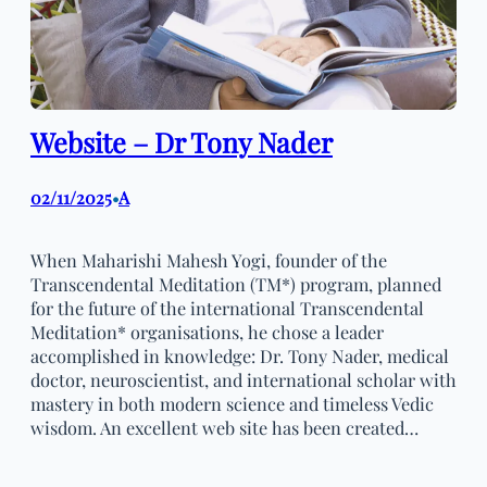
Website – Dr Tony Nader
02/11/2025
A
•
When Maharishi Mahesh Yogi, founder of the
Transcendental Meditation (TM*) program, planned
for the future of the international Transcendental
Meditation* organisations, he chose a leader
accomplished in knowledge: Dr. Tony Nader, medical
doctor, neuroscientist, and international scholar with
mastery in both modern science and timeless Vedic
wisdom. An excellent web site has been created…