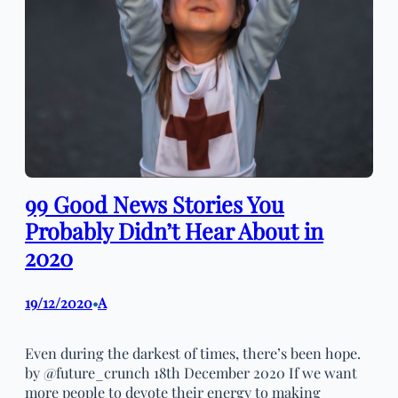
99 Good News Stories You
Probably Didn’t Hear About in
2020
19/12/2020
A
•
Even during the darkest of times, there’s been hope.
by @future_crunch 18th December 2020 If we want
more people to devote their energy to making