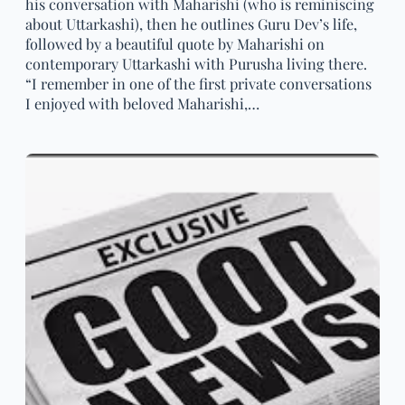
his conversation with Maharishi (who is reminiscing
about Uttarkashi), then he outlines Guru Dev’s life,
followed by a beautiful quote by Maharishi on
contemporary Uttarkashi with Purusha living there.
“I remember in one of the first private conversations
I enjoyed with beloved Maharishi,…