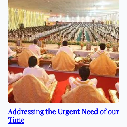
Addressing the Urgent Need of our
Time