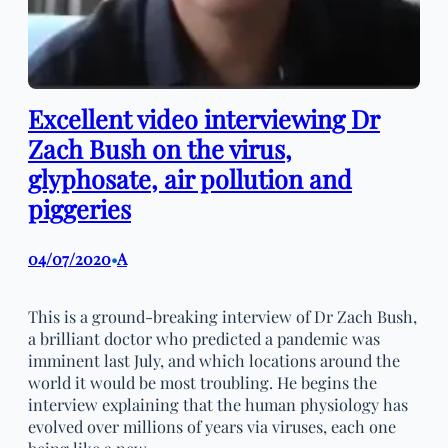
Excellent video interviewing Dr
Zach Bush on the virus,
glyphosate, air pollution and
piggeries
04/07/2020
A
•
This is a ground-breaking interview of Dr Zach Bush,
a brilliant doctor who predicted a pandemic was
imminent last July, and which locations around the
world it would be most troubling. He begins the
interview explaining that the human physiology has
evolved over millions of years via viruses, each one