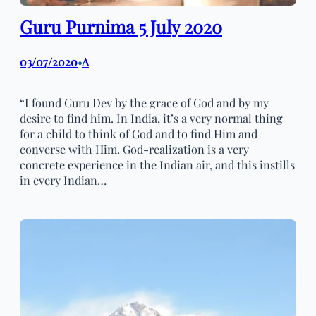
Guru Purnima 5 July 2020
03/07/2020
A
•
“I found Guru Dev by the grace of God and by my
desire to find him. In India, it’s a very normal thing
for a child to think of God and to find Him and
converse with Him. God-realization is a very
concrete experience in the Indian air, and this instills
in every Indian…