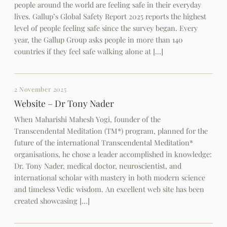
people around the world are feeling safe in their everyday
lives. Gallup’s Global Safety Report 2025 reports the highest
level of people feeling safe since the survey began. Every
year, the Gallup Group asks people in more than 140
countries if they feel safe walking alone at […]
2 November 2025
Website – Dr Tony Nader
When Maharishi Mahesh Yogi, founder of the
Transcendental Meditation (TM*) program, planned for the
future of the international Transcendental Meditation*
organisations, he chose a leader accomplished in knowledge:
Dr. Tony Nader, medical doctor, neuroscientist, and
international scholar with mastery in both modern science
and timeless Vedic wisdom. An excellent web site has been
created showcasing […]