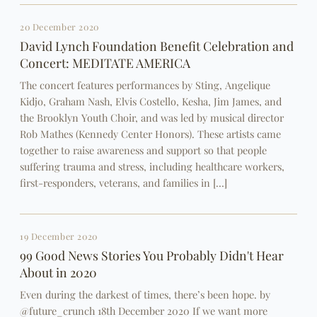
20 December 2020
David Lynch Foundation Benefit Celebration and
Concert: MEDITATE AMERICA
The concert features performances by Sting, Angelique
Kidjo, Graham Nash, Elvis Costello, Kesha, Jim James, and
the Brooklyn Youth Choir, and was led by musical director
Rob Mathes (Kennedy Center Honors). These artists came
together to raise awareness and support so that people
suffering trauma and stress, including healthcare workers,
first-responders, veterans, and families in […]
19 December 2020
99 Good News Stories You Probably Didn't Hear
About in 2020
Even during the darkest of times, there’s been hope. by
@future_crunch 18th December 2020 If we want more