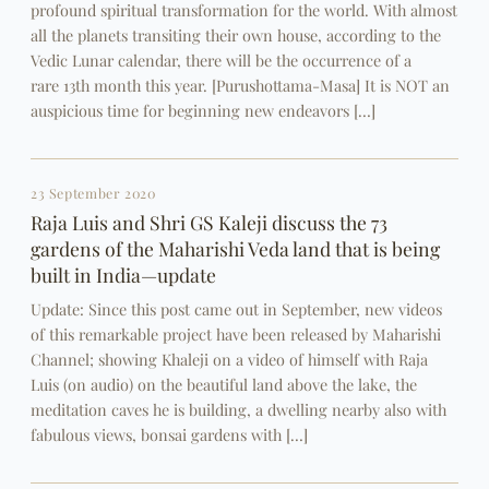
profound spiritual transformation for the world. With almost
all the planets transiting their own house, according to the
Vedic Lunar calendar, there will be the occurrence of a
rare 13th month this year. [Purushottama-Masa] It is NOT an
auspicious time for beginning new endeavors […]
23 September 2020
Raja Luis and Shri GS Kaleji discuss the 73
gardens of the Maharishi Veda land that is being
built in India—update
Update: Since this post came out in September, new videos
of this remarkable project have been released by Maharishi
Channel; showing Khaleji on a video of himself with Raja
Luis (on audio) on the beautiful land above the lake, the
meditation caves he is building, a dwelling nearby also with
fabulous views, bonsai gardens with […]