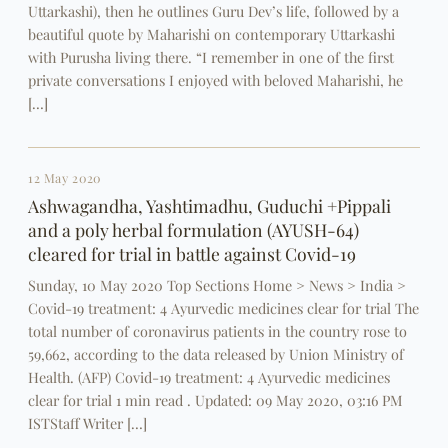
Uttarkashi), then he outlines Guru Dev’s life, followed by a
beautiful quote by Maharishi on contemporary Uttarkashi
with Purusha living there. “I remember in one of the first
private conversations I enjoyed with beloved Maharishi, he
[…]
12 May 2020
Ashwagandha, Yashtimadhu, Guduchi +Pippali
and a poly herbal formulation (AYUSH-64)
cleared for trial in battle against Covid-19
Sunday, 10 May 2020 Top Sections Home > News > India >
Covid-19 treatment: 4 Ayurvedic medicines clear for trial The
total number of coronavirus patients in the country rose to
59,662, according to the data released by Union Ministry of
Health. (AFP) Covid-19 treatment: 4 Ayurvedic medicines
clear for trial 1 min read . Updated: 09 May 2020, 03:16 PM
ISTStaff Writer […]