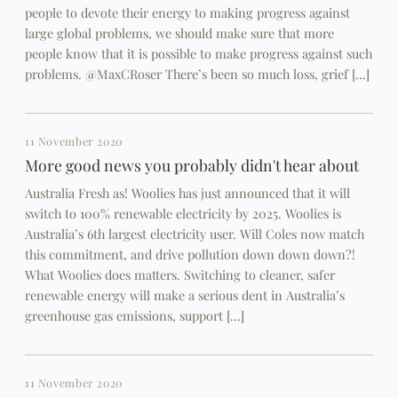
people to devote their energy to making progress against
large global problems, we should make sure that more
people know that it is possible to make progress against such
problems. @MaxCRoser There’s been so much loss, grief […]
11 November 2020
More good news you probably didn't hear about
Australia Fresh as! Woolies has just announced that it will
switch to 100% renewable electricity by 2025. Woolies is
Australia’s 6th largest electricity user. Will Coles now match
this commitment, and drive pollution down down down?!
What Woolies does matters. Switching to cleaner, safer
renewable energy will make a serious dent in Australia’s
greenhouse gas emissions, support […]
11 November 2020