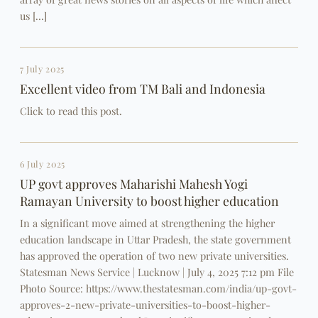
us […]
7 July 2025
Excellent video from TM Bali and Indonesia
Click to read this post.
6 July 2025
UP govt approves Maharishi Mahesh Yogi
Ramayan University to boost higher education
In a significant move aimed at strengthening the higher
education landscape in Uttar Pradesh, the state government
has approved the operation of two new private universities.
Statesman News Service | Lucknow | July 4, 2025 7:12 pm File
Photo Source: https://www.thestatesman.com/india/up-govt-
approves-2-new-private-universities-to-boost-higher-