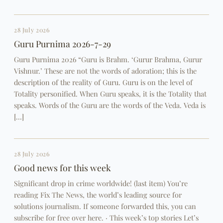
28 July 2026
Guru Purnima 2026-7-29
Guru Purnima 2026 “Guru is Brahm. ‘Gurur Brahma, Gurur
Vishnur.’ These are not the words of adoration; this is the
description of the reality of Guru. Guru is on the level of
Totality personified. When Guru speaks, it is the Totality that
speaks. Words of the Guru are the words of the Veda. Veda is
[…]
28 July 2026
Good news for this week
Significant drop in crime worldwide! (last item) You’re
reading Fix The News, the world’s leading source for
solutions journalism. If someone forwarded this, you can
subscribe for free over here. · This week’s top stories Let’s