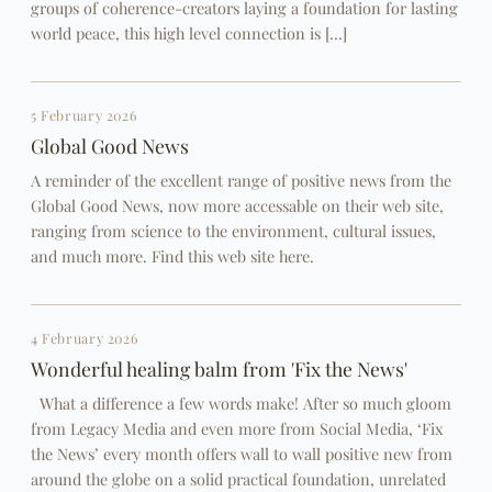
groups of coherence-creators laying a foundation for lasting
world peace, this high level connection is […]
5 February 2026
Global Good News
A reminder of the excellent range of positive news from the
Global Good News, now more accessable on their web site,
ranging from science to the environment, cultural issues,
and much more. Find this web site here.
4 February 2026
Wonderful healing balm from 'Fix the News'
What a difference a few words make! After so much gloom
from Legacy Media and even more from Social Media, ‘Fix
the News’ every month offers wall to wall positive new from
around the globe on a solid practical foundation, unrelated