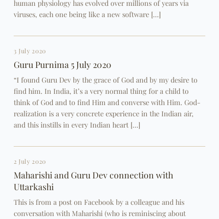
human physiology has evolved over millions of years via
viruses, each one being like a new software […]
3 July 2020
Guru Purnima 5 July 2020
“I found Guru Dev by the grace of God and by my desire to
find him. In India, it’s a very normal thing for a child to
think of God and to find Him and converse with Him. God-
realization is a very concrete experience in the Indian air,
and this instills in every Indian heart […]
2 July 2020
Maharishi and Guru Dev connection with
Uttarkashi
This is from a post on Facebook by a colleague and his
conversation with Maharishi (who is reminiscing about