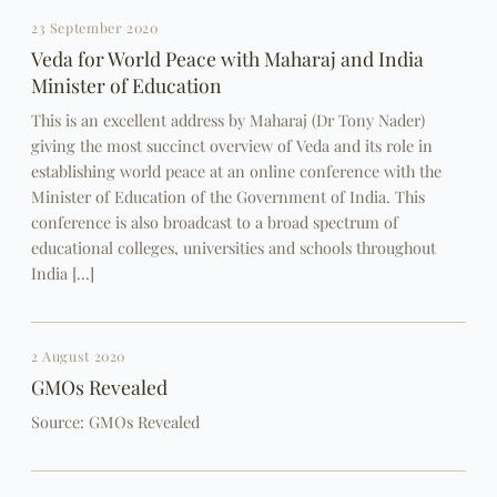
23 September 2020
Veda for World Peace with Maharaj and India
Minister of Education
This is an excellent address by Maharaj (Dr Tony Nader)
giving the most succinct overview of Veda and its role in
establishing world peace at an online conference with the
Minister of Education of the Government of India. This
conference is also broadcast to a broad spectrum of
educational colleges, universities and schools throughout
India […]
2 August 2020
GMOs Revealed
Source: GMOs Revealed