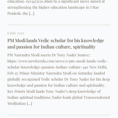
education-1503453520.html In a significant move aimed at
strengthening the higher education landscape in Uttar
Pradesh, the […]
6 July 2025
PM Modi lauds Vedic scholar for his knowledge
and passion for Indian culture, spirituality
PM Narendra Modi meets Dr Tony Nader Source:
https://www.newkerala.com/news/o/pm-modi-lauds-vedic-
scholar-knowledge-passion-indian-culture-340 New Delhi,
Feb 15: Prime Minister Narendra Modi on Saturday lauded
globally recognised Vedic scholar Dr Tony Nader for his deep
knowledge and passion for Indian culture and spirituality.
Key Points Modi lauds Tony Nader’s deep knowledge of
Indian spiritual traditions Nader leads global Transcendental
Meditation […]