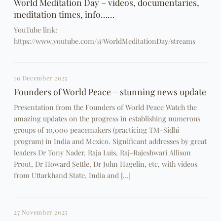
World Meditation Day – videos, documentaries,
meditation times, info……
YouTube link:
https://www.youtube.com/@WorldMeditationDay/streams
10 December 2025
Founders of World Peace – stunning news update
Presentation from the Founders of World Peace Watch the
amazing updates on the progress in establishing numerous
groups of 10,000 peacemakers (practicing TM-Sidhi
program) in India and Mexico. Significant addresses by great
leaders Dr Tony Nader, Raja Luis, Raj-Rajeshwari Allison
Prout, Dr Howard Settle, Dr John Hagelin, etc, with videos
from Uttarkhand State, India and […]
27 November 2025