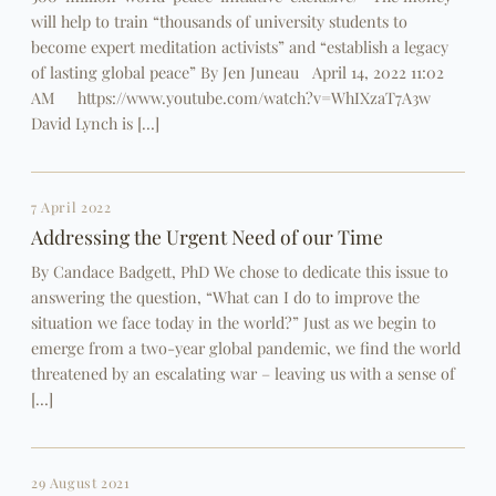
will help to train “thousands of university students to
become expert meditation activists” and “establish a legacy
of lasting global peace” By Jen Juneau April 14, 2022 11:02
AM https://www.youtube.com/watch?v=WhIXzaT7A3w
David Lynch is […]
7 April 2022
Addressing the Urgent Need of our Time
By Candace Badgett, PhD We chose to dedicate this issue to
answering the question, “What can I do to improve the
situation we face today in the world?” Just as we begin to
emerge from a two-year global pandemic, we find the world
threatened by an escalating war – leaving us with a sense of
[…]
29 August 2021