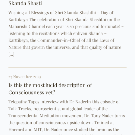
Skanda Shasti
Wishing all Blessings of Shri Skanda Shashthi ~ Day of
Karttikeya The celebration of Shri Skanda Shashthi on the
Maharishi Channel each year is so precious snd fortunate! ~
listening to the recitations which enliven Skanda ~
Karttikeya, the Commander-in-Chief of all the Laws of
Nature that govern the universe, and that quality of nature
[…]
27 November 2025
Is this the most lucid description of
Consciousness yet?
Telepathy Tapes interview with Dr NaderIn this episode of
Talk Tracks, neuroscientist and global leader of the
Transcendental Meditation movement Dr. Tony Nader turns
the question of consciousness upside down. Trained at
Harvard and MIT, Dr. Nader once studied the brain as the