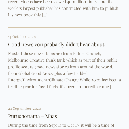
recent videos have been viewed 40 million times, and the
world’s largest publisher has contracted with him to publish
his next book this […]
17 October 2020
Good news you probably didnʼt hear about
Most of these news items are from Future Crunch, a
Melbourne Creative think tank which as part of their public
profile scours good news stories from around the world,
from Global Good News, plus a few I added.
Energy/Environment/Climate Change While 2020 has been a
terrible year for fossil fuels, it’s been an incredible one […]
24 September 2020
Purushottama – Maas
During the time from Sept 17 to Oct 19, it will be a time of