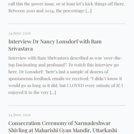
call this the power issue, or at least let’s kick things off there.
Between 2010 and 2024, the percentage […]
24 June 2026
Interview Dr Nancy Lonsdorf with Ram
Srivastava
Interview with Ram Shrivastava described as was ‘over-the-
top fascinating and profound’! To watch this interview go
here. Dr Lonsdorf: ‘here’s just a sample of dozens of
spontaneous feedback emails we received: “I didn’t know it
would go as long as it did, but I LOVED every minute of it! I
enjoyed it to the very […]
24 June 2026
Consecration Ceremony of Narmadeshwar
Shivling at Maharishi Gyan Mandir, Uttarkashi