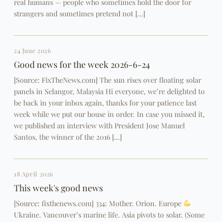
real humans — people who sometimes hold the door for
strangers and sometimes pretend not […]
24 June 2026
Good news for the week 2026-6-24
[Source: FixTheNews.com] The sun rises over floating solar
panels in Selangor, Malaysia Hi everyone, we’re delighted to
be back in your inbox again, thanks for your patience last
week while we put our house in order. In case you missed it,
we published an interview with President Jose Manuel
Santos, the winner of the 2016 […]
18 April 2026
This week's good news
[Source: fixthenews.com] 334: Mother. Orion. Europe
Ukraine. Vancouver’s marine life. Asia pivots to solar. (Some