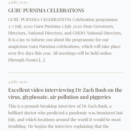
4 July 2020
GURU PURNIMA CELEBRATIONS
GURU PURNIMA CELEBRATIONS Celebration programme
3–7 July 2020 Guru Purnima 5 July 2020 Dear Governors,
Directors, National Directors, and GMDO National Directors,
It is a joy to inform you about the programme for our
auspicious Guru Purnima celebrations, which will take place
over five days this year. All meetings will be held online
(through Zoom) […]
4 July 2020
Excellent video interviewing Dr Zach Bush on the
virus, glyphosate, air pollution and piggeries
This is a ground-breaking interview of Dr Zach Bush, a
brilliant doctor who predicted a pandemic was imminent last
July, and which locations around the world it would be most
troubling. He begins the interview explaining that the