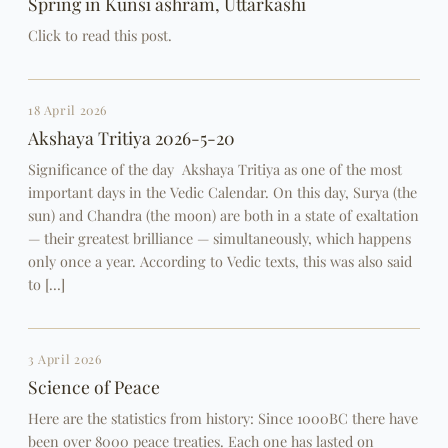
Spring in Kunsi ashram, Uttarkashi
Click to read this post.
18 April 2026
Akshaya Tritiya 2026-5-20
Significance of the day Akshaya Tritiya as one of the most
important days in the Vedic Calendar. On this day, Surya (the
sun) and Chandra (the moon) are both in a state of exaltation
— their greatest brilliance — simultaneously, which happens
only once a year. According to Vedic texts, this was also said
to […]
3 April 2026
Science of Peace
Here are the statistics from history: Since 1000BC there have
been over 8000 peace treaties. Each one has lasted on