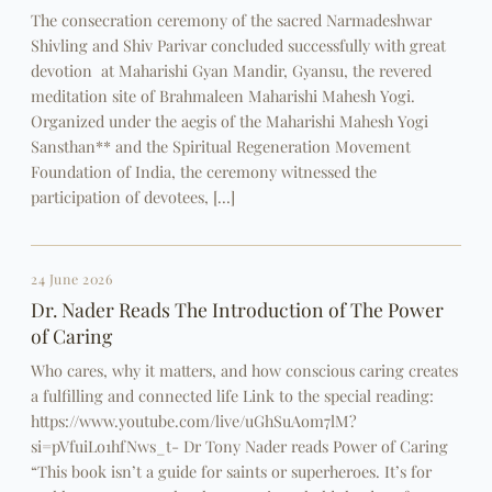
The consecration ceremony of the sacred Narmadeshwar
Shivling and Shiv Parivar concluded successfully with great
devotion at Maharishi Gyan Mandir, Gyansu, the revered
meditation site of Brahmaleen Maharishi Mahesh Yogi.
Organized under the aegis of the Maharishi Mahesh Yogi
Sansthan** and the Spiritual Regeneration Movement
Foundation of India, the ceremony witnessed the
participation of devotees, […]
24 June 2026
Dr. Nader Reads The Introduction of The Power
of Caring
Who cares, why it matters, and how conscious caring creates
a fulfilling and connected life Link to the special reading:
https://www.youtube.com/live/uGhSuAom7lM?
si=pVfuiLo1hfNws_t- Dr Tony Nader reads Power of Caring
“This book isn’t a guide for saints or superheroes. It’s for