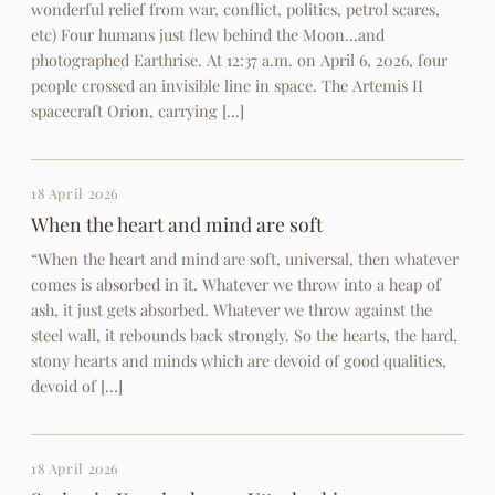
wonderful relief from war, conflict, politics, petrol scares,
etc) Four humans just flew behind the Moon…and
photographed Earthrise. At 12:37 a.m. on April 6, 2026, four
people crossed an invisible line in space. The Artemis II
spacecraft Orion, carrying […]
18 April 2026
When the heart and mind are soft
“When the heart and mind are soft, universal, then whatever
comes is absorbed in it. Whatever we throw into a heap of
ash, it just gets absorbed. Whatever we throw against the
steel wall, it rebounds back strongly. So the hearts, the hard,
stony hearts and minds which are devoid of good qualities,
devoid of […]
18 April 2026