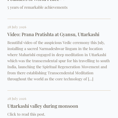
5 years of remarkable achievements
28 July 2026
Video: Prana Pratishta at Gyansu, Uttarkashi
Beautiful video of the auspicious Vedic ceremony this July,
installing a sacred Narmadeshwar lingam in the location
where Maharishi engaged in deep meditation in Uttarkashi
which was the transcendental spur for his travelling to south
India, launching the Spiritual Regeneration Movement and
from there establishing Transcendental Meditation
throughout the world as the core technology of […]
28 July 2026
Uttarkashi valley during monsoon
Click to read this post.