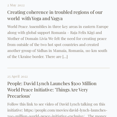
2 May 2022
Creating coherence in troubled regions of our
world with Yoga and Yagya
World Peace Assemblies in three key areas in eastern Europe
along with global support Romania – Raja Felix Kägi and
Mother of Domain Livia We felt the need for creating peace
from outside of the two hot spot countries and created
another group of Sidhas in Mamaia, Romania, 110 km south
of the Ukraine border. There are […]
25 April 2022
People: David Lynch Launches $500 Million
World Peace Initiative: 'Things Are Very
Precarious'
Follow this link to see video of David Lynch talking on this
initiative: https://people.com/movies/david-lynch-launches-
500-million-world-peace-initiative-exclusive/ The money