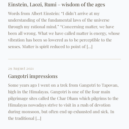
Einstein, Laozi, Rumi – wisdom of the ages
Words from Albert Einstein: “I didn’t arrive at my
understanding of the fundamental laws of the universe
through my rational mind.” “Concerning matter, we have
been all wrong. What we have called matter is energy, whose
vibration has been so lowered as to be perceptible to the
senses. Matter is spirit reduced to point of […]
29 August 2021
Gangotri impressions
Some years ago I went on a trek from Gangotri to Tapovan,
high in the Himalayas. Gangotri is one of the four main
pilgrimage sites called the Char Dham which pilgrims to the
Himalayas nowadays strive to visit in a rush of devotion
during monsoon, but often end up exhausted and sick. In
the traditional […]