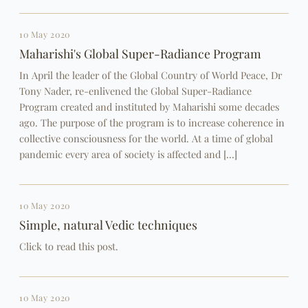
10 May 2020
Maharishi's Global Super-Radiance Program
In April the leader of the Global Country of World Peace, Dr
Tony Nader, re-enlivened the Global Super-Radiance
Program created and instituted by Maharishi some decades
ago. The purpose of the program is to increase coherence in
collective consciousness for the world. At a time of global
pandemic every area of society is affected and […]
10 May 2020
Simple, natural Vedic techniques
Click to read this post.
10 May 2020