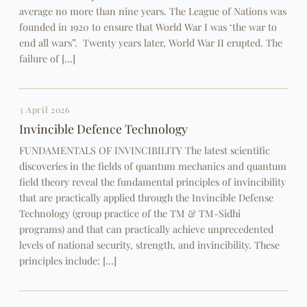
average no more than nine years. The League of Nations was
founded in 1920 to ensure that World War I was ‘the war to
end all wars”. Twenty years later, World War II erupted. The
failure of […]
3 April 2026
Invincible Defence Technology
FUNDAMENTALS OF INVINCIBILITY The latest scientific
discoveries in the fields of quantum mechanics and quantum
field theory reveal the fundamental principles of invincibility
that are practically applied through the Invincible Defense
Technology (group practice of the TM & TM-Sidhi
programs) and that can practically achieve unprecedented
levels of national security, strength, and invincibility. These
principles include: […]