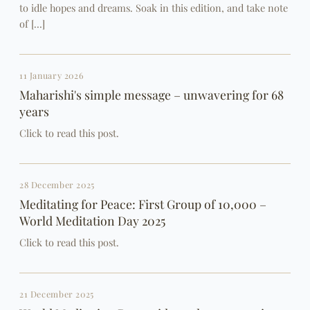
to idle hopes and dreams. Soak in this edition, and take note
of […]
11 January 2026
Maharishi's simple message – unwavering for 68
years
Click to read this post.
28 December 2025
Meditating for Peace: First Group of 10,000 –
World Meditation Day 2025
Click to read this post.
21 December 2025