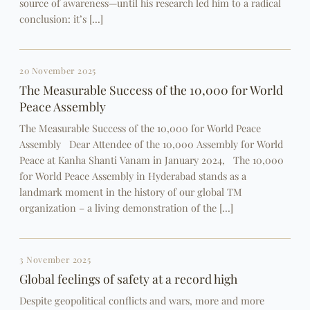
source of awareness—until his research led him to a radical
conclusion: it’s […]
20 November 2025
The Measurable Success of the 10,000 for World
Peace Assembly
The Measurable Success of the 10,000 for World Peace
Assembly Dear Attendee of the 10,000 Assembly for World
Peace at Kanha Shanti Vanam in January 2024, The 10,000
for World Peace Assembly in Hyderabad stands as a
landmark moment in the history of our global TM
organization – a living demonstration of the […]
3 November 2025
Global feelings of safety at a record high
Despite geopolitical conflicts and wars, more and more