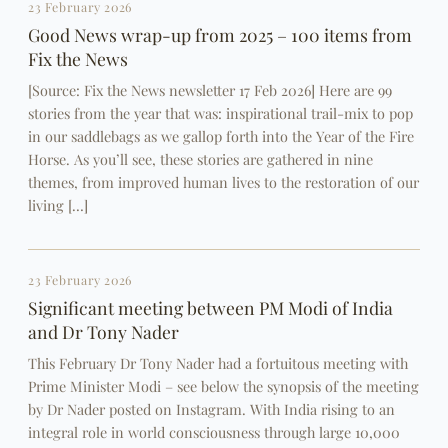
23 February 2026
Good News wrap-up from 2025 – 100 items from
Fix the News
[Source: Fix the News newsletter 17 Feb 2026] Here are 99
stories from the year that was: inspirational trail-mix to pop
in our saddlebags as we gallop forth into the Year of the Fire
Horse. As you’ll see, these stories are gathered in nine
themes, from improved human lives to the restoration of our
living […]
23 February 2026
Significant meeting between PM Modi of India
and Dr Tony Nader
This February Dr Tony Nader had a fortuitous meeting with
Prime Minister Modi – see below the synopsis of the meeting
by Dr Nader posted on Instagram. With India rising to an
integral role in world consciousness through large 10,000