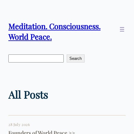
Skip
to
content
Meditation. Consciousness.
World Peace.
Search
Search
All Posts
28 July 2026
Founders of World Peace >>