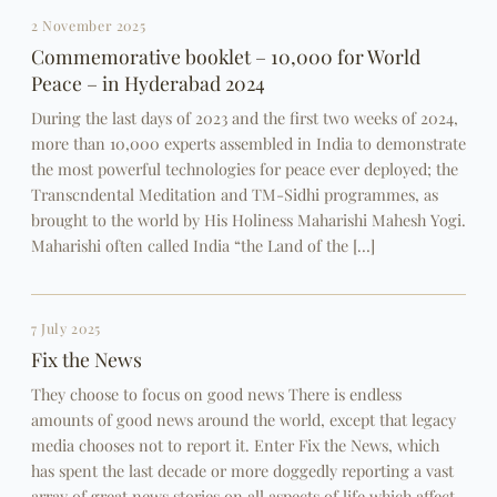
2 November 2025
Commemorative booklet – 10,000 for World
Peace – in Hyderabad 2024
During the last days of 2023 and the first two weeks of 2024,
more than 10,000 experts assembled in India to demonstrate
the most powerful technologies for peace ever deployed; the
Transcndental Meditation and TM-Sidhi programmes, as
brought to the world by His Holiness Maharishi Mahesh Yogi.
Maharishi often called India “the Land of the […]
7 July 2025
Fix the News
They choose to focus on good news There is endless
amounts of good news around the world, except that legacy
media chooses not to report it. Enter Fix the News, which
has spent the last decade or more doggedly reporting a vast
array of great news stories on all aspects of life which affect