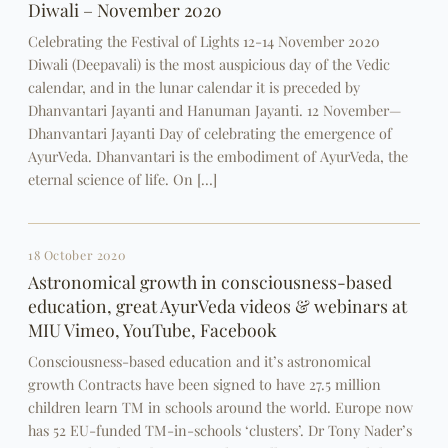
Diwali – November 2020
Celebrating the Festival of Lights 12-14 November 2020
Diwali (Deepavali) is the most auspicious day of the Vedic
calendar, and in the lunar calendar it is preceded by
Dhanvantari Jayanti and Hanuman Jayanti. 12 November—
Dhanvantari Jayanti Day of celebrating the emergence of
AyurVeda. Dhanvantari is the embodiment of AyurVeda, the
eternal science of life. On […]
18 October 2020
Astronomical growth in consciousness-based
education, great AyurVeda videos & webinars at
MIU Vimeo, YouTube, Facebook
Consciousness-based education and it’s astronomical
growth Contracts have been signed to have 27.5 million
children learn TM in schools around the world. Europe now
has 52 EU-funded TM-in-schools ‘clusters’. Dr Tony Nader’s