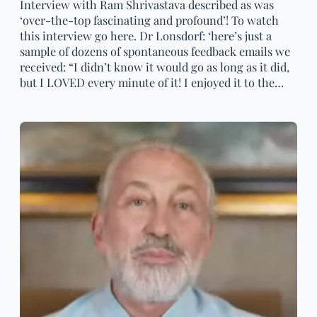
Interview with Ram Shrivastava described as was
‘over-the-top fascinating and profound’! To watch
this interview go here. Dr Lonsdorf: ‘here’s just a
sample of dozens of spontaneous feedback emails we
received: “I didn’t know it would go as long as it did,
but I LOVED every minute of it! I enjoyed it to the…