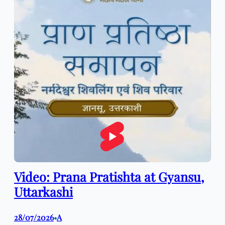
Video: Prana Pratishta at Gyansu,
Uttarkashi
28/07/2026
A
•