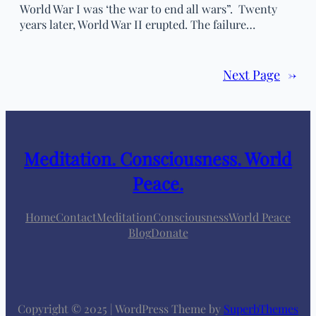
World War I was ‘the war to end all wars”. Twenty
years later, World War II erupted. The failure…
Next Page
→
Meditation. Consciousness. World
Peace.
Home
Contact
Meditation
Consciousness
World Peace
Blog
Donate
Copyright © 2025 | WordPress Theme by
SuperbThemes