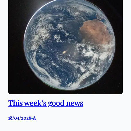
This week’s good news
18/04/2026
A
•