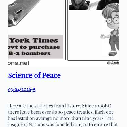
Science of Peace
03/04/2026
A
•
Here are the statistics from history: Since 1000BC
there have been over 8000 peace treaties. Each one
has lasted on average no more than nine years. The
League of Nations was founded in 1920 to ensure that