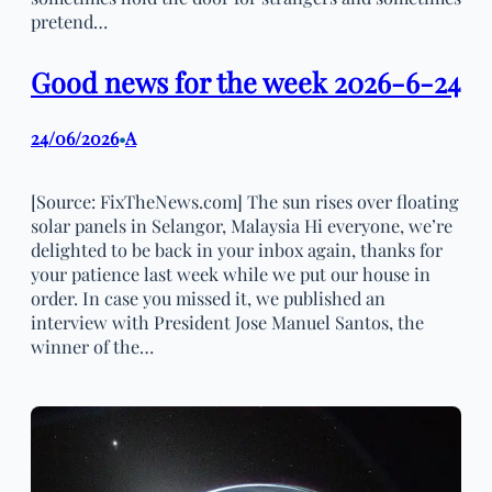
pretend…
Good news for the week 2026-6-24
24/06/2026
A
•
[Source: FixTheNews.com] The sun rises over floating
solar panels in Selangor, Malaysia Hi everyone, we’re
delighted to be back in your inbox again, thanks for
your patience last week while we put our house in
order. In case you missed it, we published an
interview with President Jose Manuel Santos, the
winner of the…