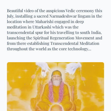
Beautiful video of the auspicious Vedic ceremony this
July, installing a sacred Narmadeshwar lingam in the
location where Maharishi engaged in deep
meditation in Uttarkashi which was the
transcendental spur for his travelling to south India,
launching the Spiritual Regeneration Movement and
from there establishing Transcendental Meditation
throughout the world as the core technology…