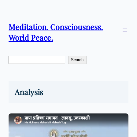
Skip
to
content
Meditation. Consciousness.
World Peace.
Search
Search
Analysis