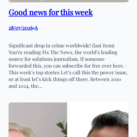
Good news for this week
28/07/2026
A
•
Significant drop in crime worldwide! (last item)
You’re reading Fix The News, the world’s leading
source for solutions journalism. If someone
forwarded this, you can subscribe for free over here. ·
This week’s top stories Let’s call this the power issue,
or at least let’s kick things off there. Between 2010
and 2024, the…