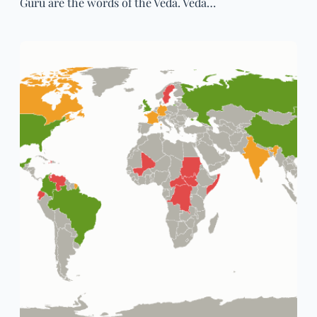
Guru are the words of the Veda. Veda…