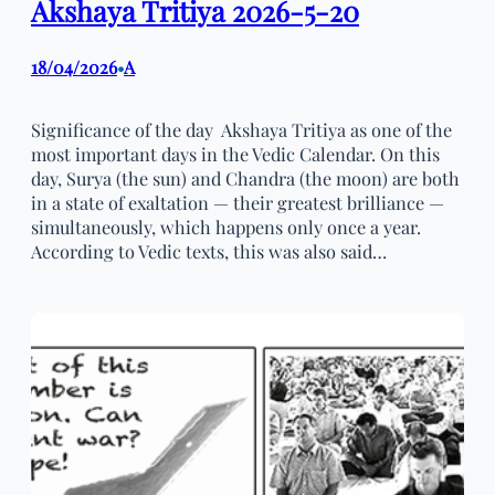
Akshaya Tritiya 2026-5-20
18/04/2026
A
•
Significance of the day Akshaya Tritiya as one of the
most important days in the Vedic Calendar. On this
day, Surya (the sun) and Chandra (the moon) are both
in a state of exaltation — their greatest brilliance —
simultaneously, which happens only once a year.
According to Vedic texts, this was also said…