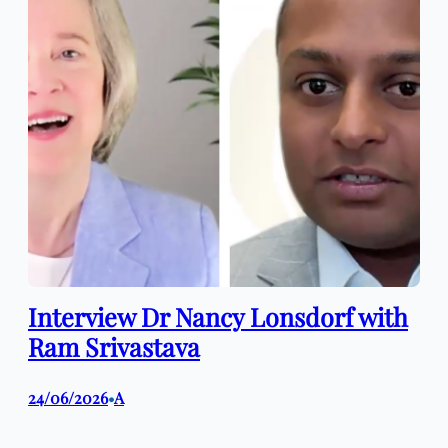
Interview Dr Nancy Lonsdorf with
Ram Srivastava
24/06/2026
A
•