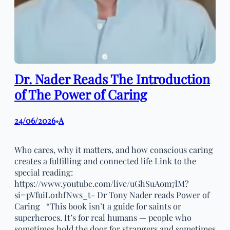
Dr. Nader Reads The Introduction
of The Power of Caring
24/06/2026
A
•
Who cares, why it matters, and how conscious caring
creates a fulfilling and connected life Link to the
special reading:
https://www.youtube.com/live/uGhSuAom7lM?
si=pVfuiLo1hfNws_t- Dr Tony Nader reads Power of
Caring “This book isn’t a guide for saints or
superheroes. It’s for real humans — people who
sometimes hold the door for strangers and sometimes