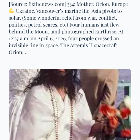
[Source: fixthenews.com] 334: Mother. Orion. Europe
Ukraine. Vancouver’s marine life. Asia pivots to
solar. (Some wonderful relief from war, conflict,
politics, petrol scares, etc) Four humans just flew
behind the Moon…and photographed Earthrise. At
12:37 a.m. on April 6, 2026, four people crossed an
invisible line in space. The Artemis II spacecraft
Orion,…