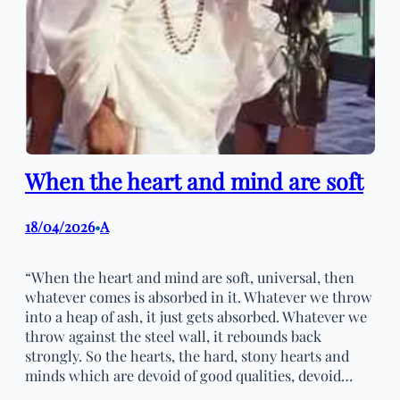
When the heart and mind are soft
18/04/2026
A
•
“When the heart and mind are soft, universal, then
whatever comes is absorbed in it. Whatever we throw
into a heap of ash, it just gets absorbed. Whatever we
throw against the steel wall, it rebounds back
strongly. So the hearts, the hard, stony hearts and
minds which are devoid of good qualities, devoid…