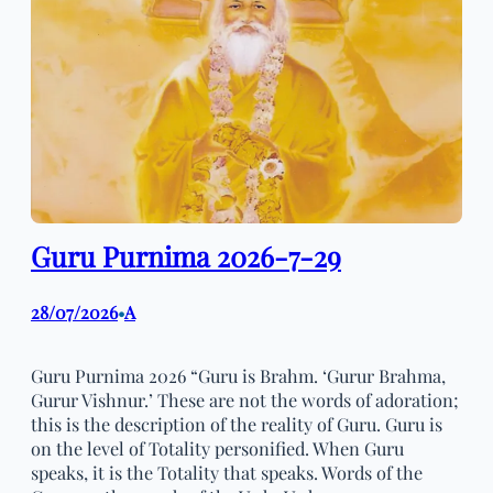
Guru Purnima 2026-7-29
28/07/2026
A
•
Guru Purnima 2026 “Guru is Brahm. ‘Gurur Brahma,
Gurur Vishnur.’ These are not the words of adoration;
this is the description of the reality of Guru. Guru is
on the level of Totality personified. When Guru
speaks, it is the Totality that speaks. Words of the